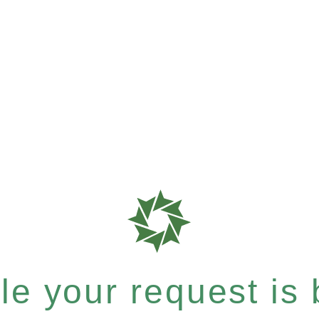
e your request is b