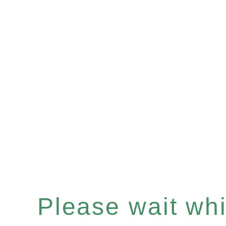
Please wait whil