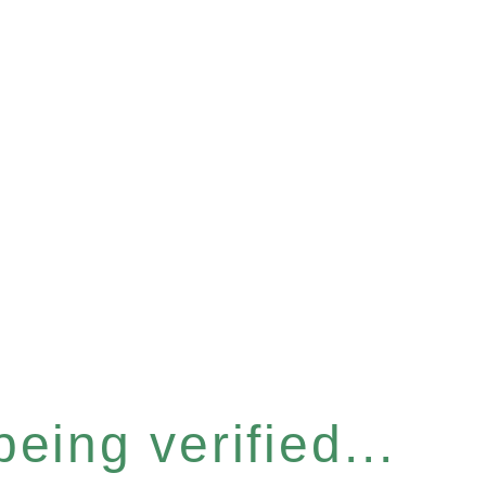
eing verified...