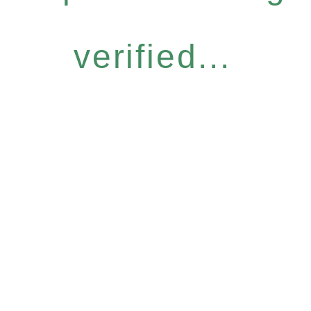
verified...