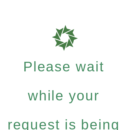
Please wait
while your
request is being